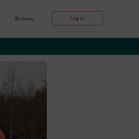
Log in
Menu