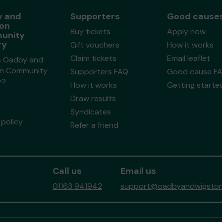
 and
Supporters
Good cause
on
Buy tickets
Apply now
unity
ry
Gift vouchers
How it works
Claim tickets
Email leaflet
s Oadby and
n Community
Supporters FAQ
Good cause F
y?
How it works
Getting starte
Draw results
Syndicates
policy
Refer a friend
Call us
Email us
01163 941942
support@oadbyandwigstonc