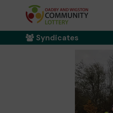
Syndicates