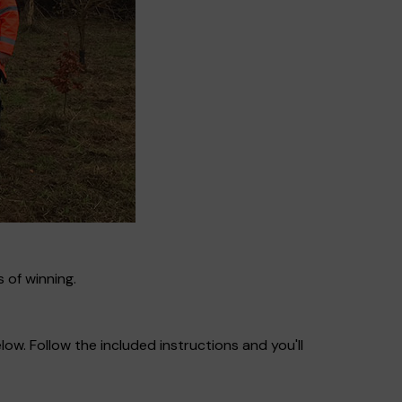
 of winning.
ow. Follow the included instructions and you'll