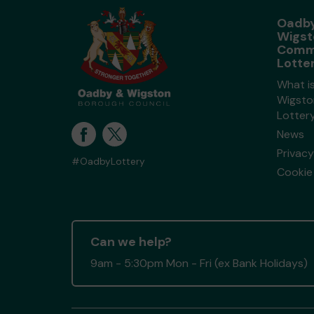
Oadby
Wigst
Comm
Lotte
What i
Wigsto
Lotter
News
Privacy
#OadbyLottery
Cookie 
Can we help?
9am - 5:30pm Mon - Fri (ex Bank Holidays)