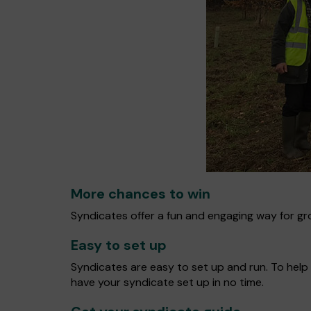
More chances to win
Syndicates offer a fun and engaging way for gro
Easy to set up
Syndicates are easy to set up and run. To help 
have your syndicate set up in no time.