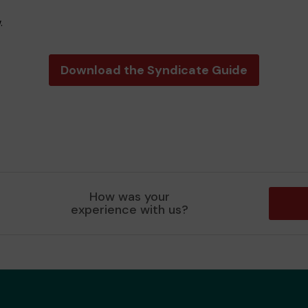
.
Download the Syndicate Guide
How was your
experience with us?