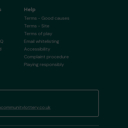
s
Help
Terms - Good causes
Terms - Site
Terms of play
AQ
Email whitelisting
d
Accessibility
Complaint procedure
Playing responsibly
ommunitylottery.co.uk