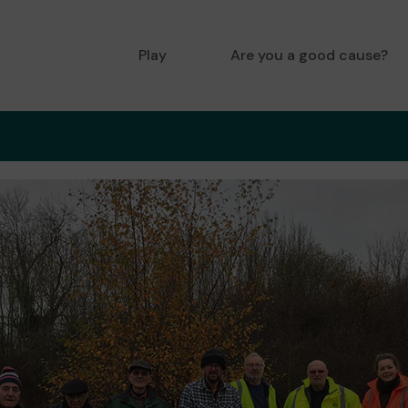
Play
Are you a good cause?