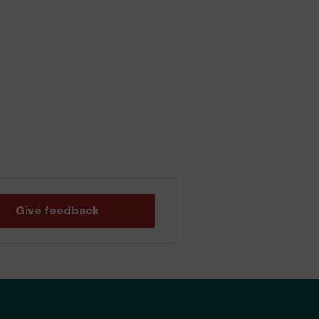
Give feedback