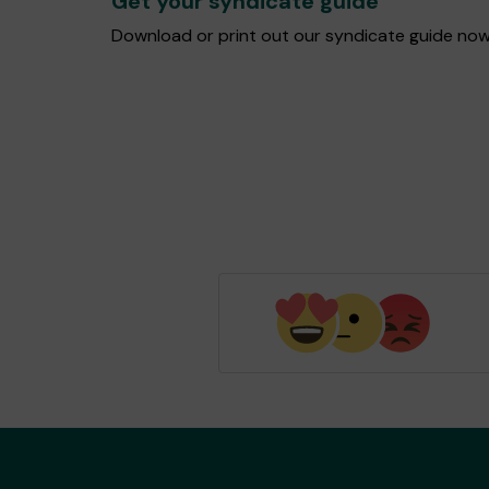
Get your syndicate guide
Download or print out our syndicate guide now