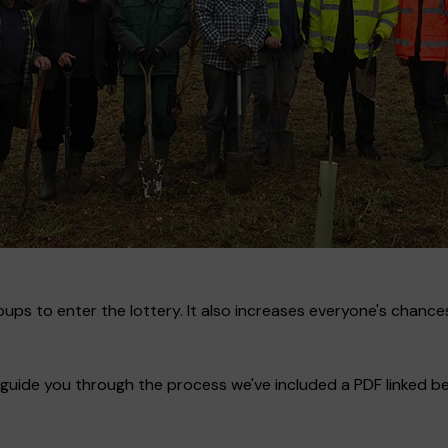
ups to enter the lottery. It also increases everyone's chances
guide you through the process we've included a PDF linked bel