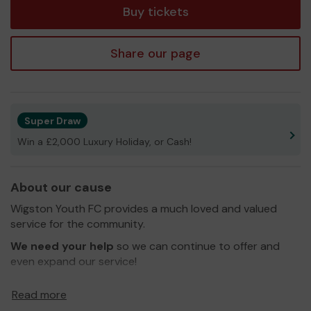
Buy tickets
Share our page
Super Draw
Win a £2,000 Luxury Holiday, or Cash!
About our cause
Wigston Youth FC provides a much loved and valued
service for the community.
We need your help
so we can continue to offer and
even expand our service!
Thank you for your support and good luck!
Read more
Yours sincerely,