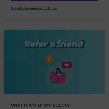
View terms and conditions
Want to win an extra £200?