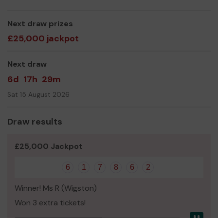
Mike Sewell
Next draw prizes
£25,000 jackpot
Next draw
6d
17h
29m
Sat 15 August 2026
Draw results
£25,000 Jackpot
6
1
7
8
6
2
Winner! Ms R (Wigston)
Won 3 extra tickets!