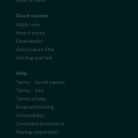
Refer a friend
Good causes
Apply now
How it works
Email leaflet
Good cause FAQ
Getting started
Help
Terms - Good causes
Terms - Site
Terms of play
Email whitelisting
Accessibility
Complaint procedure
Playing responsibly