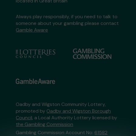
located in Great Britain
Always play responsibly, if you need to talk to
someone about your gambling please contact
Gamble Aware
Oadby and Wigston Community Lottery,
promoted by
Oadby and Wigston Borough
Council
, a Local Authority Lottery licensed by
the Gambling Commission
Gambling Commission Account No:
61582