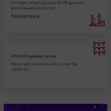
For every ticket you play 80.0% goes to
good causes and prizes.
Find out more
.
£25,000 jackpot prize
Match all 6 numbers and you win the
JACKPOT!