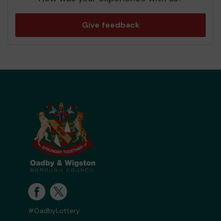
Give feedback
#OadbyLottery