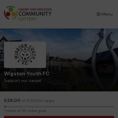
×
Menu
Wigston Youth FC
Support our cause!
£26.00
of £1,300.00 target
1
1 ticket of 50 ticket goal
ticket