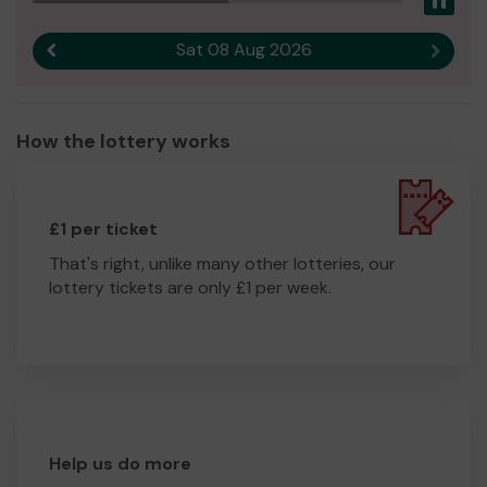
Pau
Sat 08 Aug 2026
Previous result
Next r
How the lottery works
£1 per ticket
That's right, unlike many other lotteries, our
lottery tickets are only £1 per week.
Help us do more