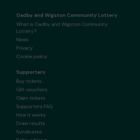
Oadby and Wigston Community Lottery
What is Oadby and Wigston Community
Lottery?
News
Privacy
Cookie policy
Supporters
Buy tickets
Gift vouchers
Claim tickets
Supporters FAQ
How it works
Draw results
Syndicates