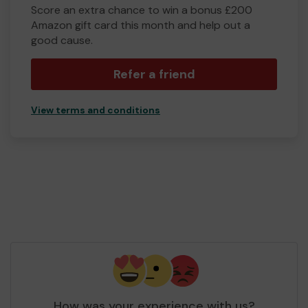
Score an extra chance to win a bonus £200
Amazon gift card this month and help out a
good cause.
Refer a friend
View terms and conditions
How was your experience with us?