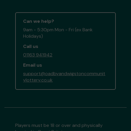
Can we help?
9am - 5:30pm Mon - Fri (ex Bank
Holidays)
Call us
01163 941942
Email us
support@oadbyandwigstoncommunit
ylottery.co.uk
Players must be 18 or over and physically