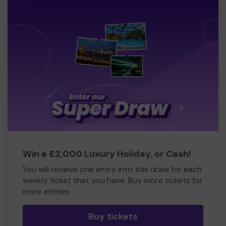
Win a £2,000 Luxury Holiday, or Cash!
You will receive one entry into this draw for each
weekly ticket that you have. Buy more tickets for
more entries
Buy tickets