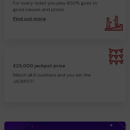
For every ticket you play 80.0% goes to
good causes and prizes.
Find out more
.
£25,000 jackpot prize
Match all 6 numbers and you win the
JACKPOT!