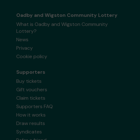
Oadby and Wigston Community Lottery
What is Oadby and Wigston Community
Lottery?
News
Privacy
Cookie policy
Supporters
Buy tickets
Gift vouchers
Claim tickets
Supporters FAQ
How it works
Draw results
Syndicates