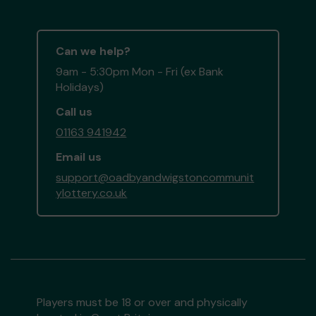
Can we help?
9am - 5:30pm Mon - Fri (ex Bank
Holidays)
Call us
01163 941942
Email us
support@oadbyandwigstoncommunit
ylottery.co.uk
Players must be 18 or over and physically