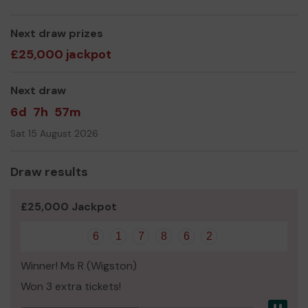
Kath Bailey
Next draw prizes
£25,000 jackpot
Next draw
6d
7h
57m
Sat 15 August 2026
Draw results
£25,000 Jackpot
6
1
7
8
6
2
Winner! Ms R (Wigston)
Won 3 extra tickets!