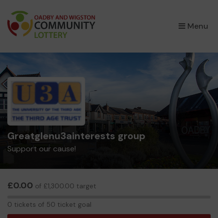
×
Menu
Greatglenu3ainterests group
Support our cause!
£0.00
of £1,300.00 target
0
0 tickets of 50 ticket goal
tickets