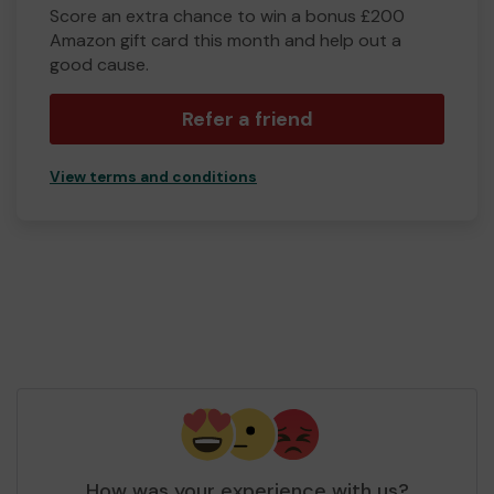
Score an extra chance to win a bonus £200
Amazon gift card this month and help out a
good cause.
Refer a friend
View terms and conditions
How was your experience with us?