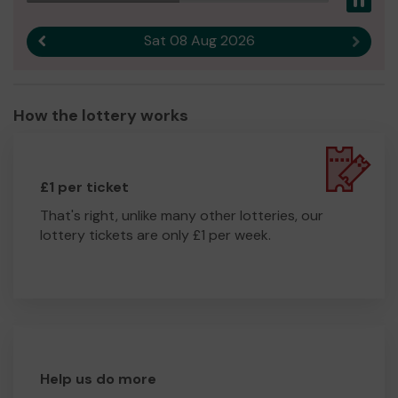
Pau
Sat 08 Aug 2026
Previous result
Next r
How the lottery works
£1 per ticket
That's right, unlike many other lotteries, our
lottery tickets are only £1 per week.
Help us do more