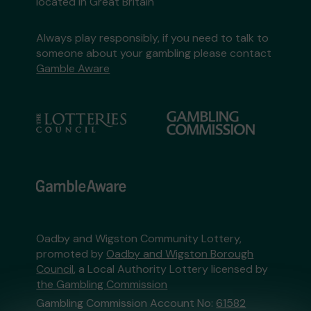
located in Great Britain
Always play responsibly, if you need to talk to
someone about your gambling please contact
Gamble Aware
Oadby and Wigston Community Lottery,
promoted by
Oadby and Wigston Borough
Council
, a Local Authority Lottery licensed by
the Gambling Commission
Gambling Commission Account No:
61582