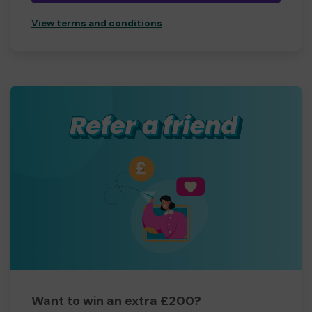
View terms and conditions
Want to win an extra £200?