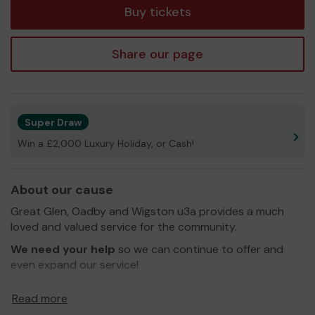
Buy tickets
Share our page
Super Draw
Win a £2,000 Luxury Holiday, or Cash!
About our cause
Great Glen, Oadby and Wigston u3a provides a much
loved and valued service for the community.
We need your help
so we can continue to offer and
even expand our service!
Thank you for your support and good luck!
Read more
Yours sincerely,