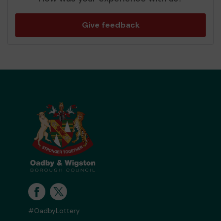
Give feedback
#OadbyLottery