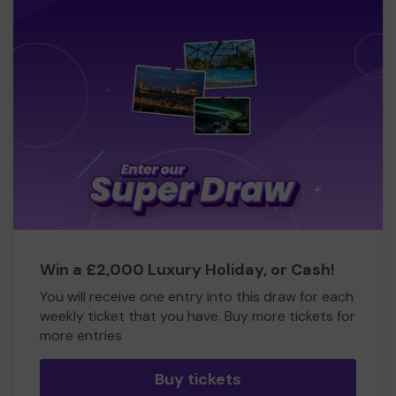
Win a £2,000 Luxury Holiday, or Cash!
You will receive one entry into this draw for each
weekly ticket that you have. Buy more tickets for
more entries
Buy tickets