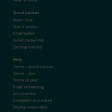
Refer a friend
Good causes
Apply now
How it works
Email leaflet
Good cause FAQ
Getting started
Help
Terms - Good causes
Terms - Site
Terms of play
Email whitelisting
Accessibility
Complaint procedure
Playing responsibly