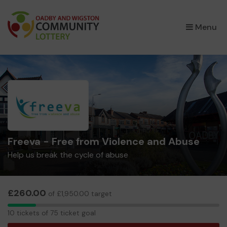
×
Menu
Freeva - Free from Violence and Abuse
Help us break the cycle of abuse
£260.00
of £1,950.00 target
10
10 tickets of 75 ticket goal
tickets