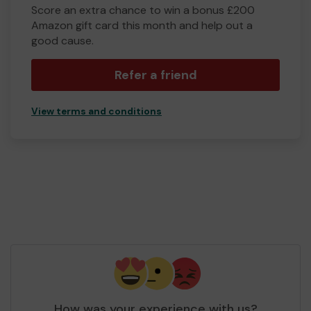
Score an extra chance to win a bonus £200
Amazon gift card this month and help out a
good cause.
Refer a friend
View terms and conditions
How was your experience with us?