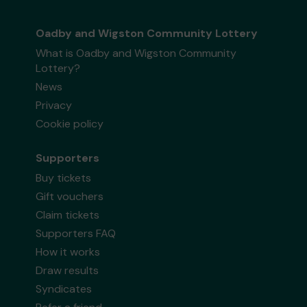
Oadby and Wigston Community Lottery
What is Oadby and Wigston Community
Lottery?
News
Privacy
Cookie policy
Supporters
Buy tickets
Gift vouchers
Claim tickets
Supporters FAQ
How it works
Draw results
Syndicates