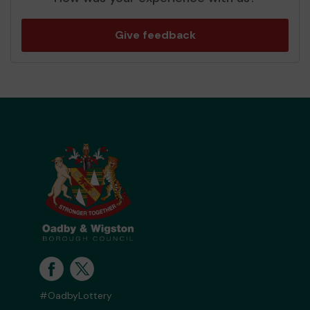
Give feedback
#OadbyLottery