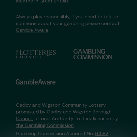
located in Great Britain
Always play responsibly, if you need to talk to
someone about your gambling please contact
Gamble Aware
Oadby and Wigston Community Lottery,
promoted by
Oadby and Wigston Borough
Council
, a Local Authority Lottery licensed by
the Gambling Commission
Gambling Commission Account No:
61582