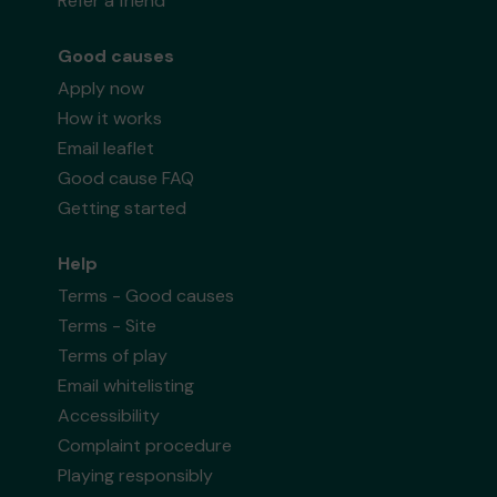
Refer a friend
Good causes
Apply now
How it works
Email leaflet
Good cause FAQ
Getting started
Help
Terms - Good causes
Terms - Site
Terms of play
Email whitelisting
Accessibility
Complaint procedure
Playing responsibly