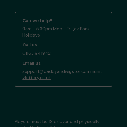
Can we help?
9am - 5:30pm Mon - Fri (ex Bank
Holidays)
Call us
01163 941942
Email us
support@oadbyandwigstoncommunit
ylottery.co.uk
Players must be 18 or over and physically