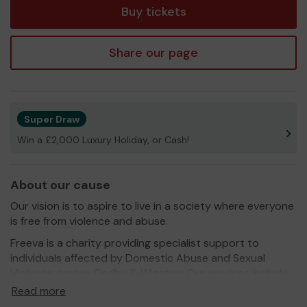
Buy tickets
Share our page
Super Draw
Win a £2,000 Luxury Holiday, or Cash!
About our cause
Our vision is to aspire to live in a society where everyone
is free from violence and abuse.
Freeva is a charity providing specialist support to
individuals affected by Domestic Abuse and Sexual
Violence across Oadby & Wigston. Our services include
prevention, intervention, and recovery support for
Read more
adults, children and young people. Freeva provides