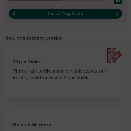
Pau
Sat 01 Aug 2026
Previous result
Next r
How the lottery works
£1 per ticket
That's right, unlike many other lotteries, our
lottery tickets are only £1 per week.
Help us do more