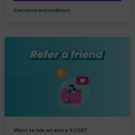
View terms and conditions
Want to win an extra £200?