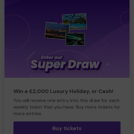
Win a £2,000 Luxury Holiday, or Cash!
You will receive one entry into this draw for each
weekly ticket that you have. Buy more tickets for
more entries
Buy tickets