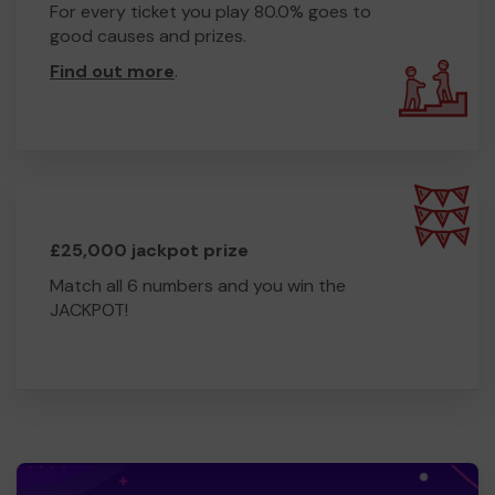
For every ticket you play 80.0% goes to
good causes and prizes.
Find out more
.
£25,000 jackpot prize
Match all 6 numbers and you win the
JACKPOT!