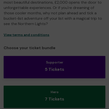
most beautiful destinations, £2,000 opens the door to
unforgettable experiences. Or if you're dreaming of
those cooler months, why not plan ahead and tick a
bucket-list adventure off your list with a magical trip to
see the Northern Lights?
View terms and conditions
Choose your ticket bundle
Supporter
5 Tickets
Hero
7 Tickets