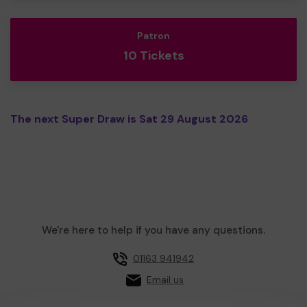
Patron
10 Tickets
The next Super Draw is Sat 29 August 2026
We're here to help if you have any questions.
01163 941942
Email us