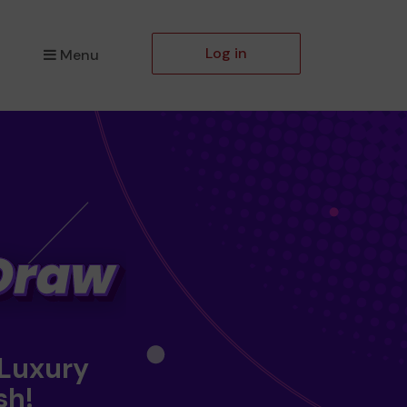
Log in
Menu
 Luxury
sh!