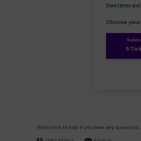
View terms and
Choose your 
Suppo
5 Tic
We're here to help if you have any questions.
01163 941942
Email us