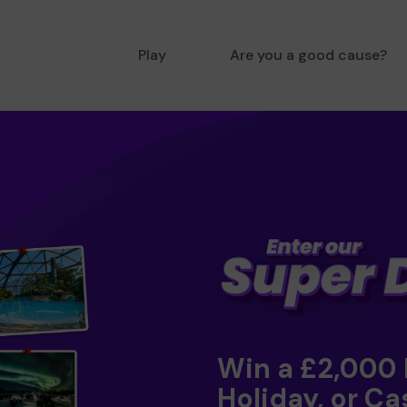
Play
Are you a good cause?
Win a £2,000
Holiday, or Ca