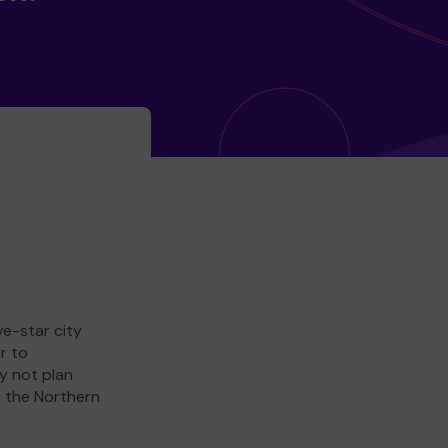
ve-star city
r to
y not plan
e the Northern