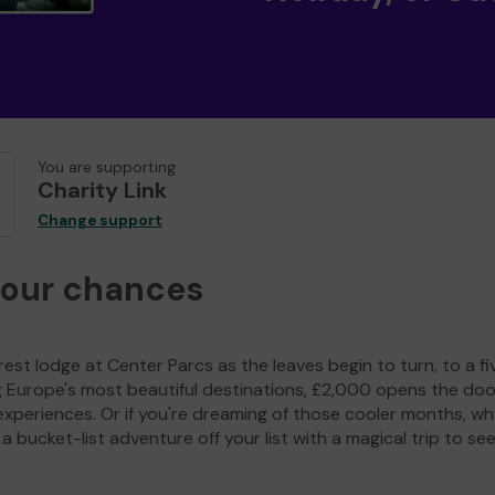
You are supporting
Charity Link
Change support
your chances
est lodge at Center Parcs as the leaves begin to turn, to a fi
g Europe's most beautiful destinations, £2,000 opens the doo
experiences. Or if you're dreaming of those cooler months, wh
a bucket-list adventure off your list with a magical trip to se