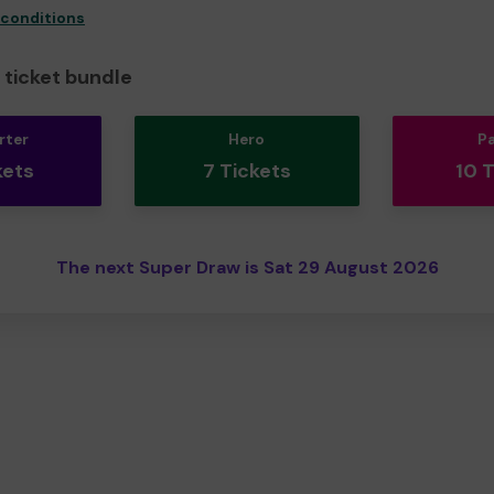
 conditions
ticket bundle
rter
Hero
P
kets
7 Tickets
10 
The next Super Draw is Sat 29 August 2026