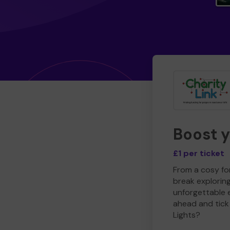
Boost 
£1 per ticket
From a cosy for
break explorin
unforgettable 
ahead and tick 
Lights?