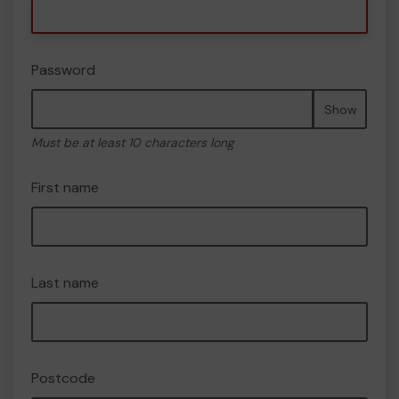
Password
Show
Must be at least 10 characters long
First name
Last name
Postcode