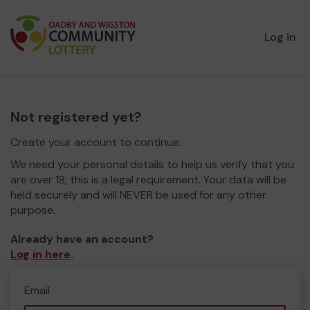
Log in
Not registered yet?
Create your account to continue.
We need your personal details to help us verify that you
are over 18, this is a legal requirement. Your data will be
held securely and will NEVER be used for any other
purpose.
Already have an account?
Log in here
.
Email