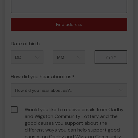
Find address
Date of birth
Month
Year
How did you hear about us?
Would you like to receive emails from Oadby
and Wigston Community Lottery and the
good causes you support about the
different ways you can help support good
causes on Oadby and Wigston Community