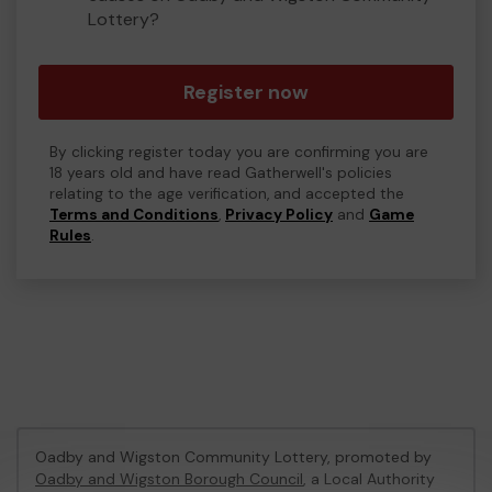
Lottery?
Register now
By clicking register today you are confirming you are
18 years old and have read Gatherwell's policies
relating to the age verification, and accepted the
Terms and Conditions
,
Privacy Policy
and
Game
Rules
.
Oadby and Wigston Community Lottery, promoted by
Oadby and Wigston Borough Council
, a Local Authority