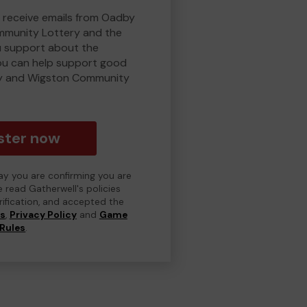
o receive emails from Oadby
munity Lottery and the
 support about the
ou can help support good
y and Wigston Community
ster now
day you are confirming you are
e read Gatherwell's policies
erification, and accepted the
ns
,
Privacy Policy
and
Game
Rules
.