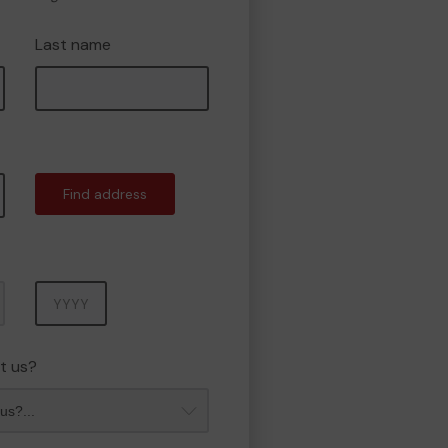
Last name
Find address
Year
t us?