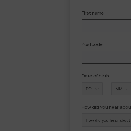
First name
Postcode
Date of birth
Month
How did you hear abou