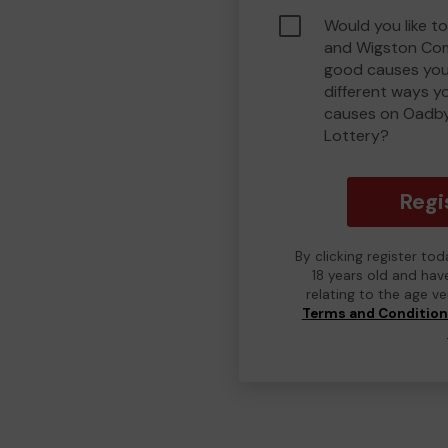
Would you like t
and Wigston Com
good causes you
different ways y
causes on Oadb
Lottery?
Regi
By clicking register to
18 years old and hav
relating to the age v
Terms and Conditio