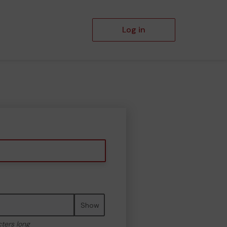
Log in
Show
cters long