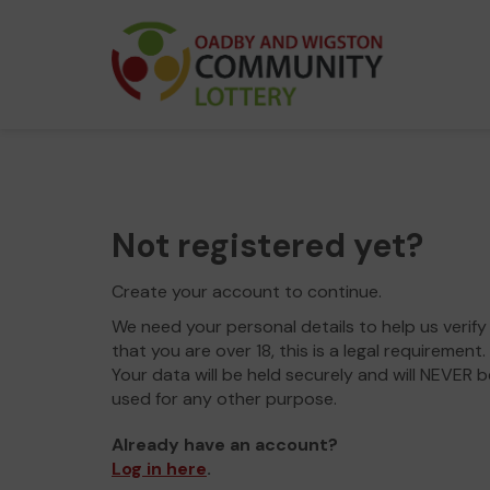
Not registered yet?
Create your account to continue.
We need your personal details to help us verify
that you are over 18, this is a legal requirement.
Your data will be held securely and will NEVER b
used for any other purpose.
Already have an account?
Log in here
.