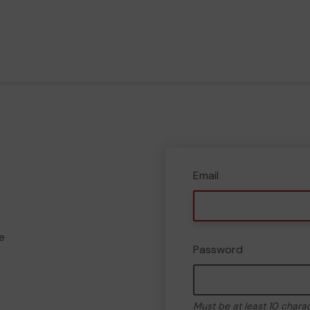
Email
e
Password
Must be at least 10 chara