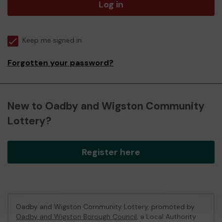
Log in
Keep me signed in
Forgotten your password?
New to Oadby and Wigston Community
Lottery?
Register here
Oadby and Wigston Community Lottery, promoted by
Oadby and Wigston Borough Council
, a Local Authority