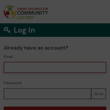
Log in
Already have an account?
Email
Password
Show