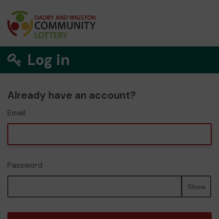
Log in
Already have an account?
Email
Password
Show