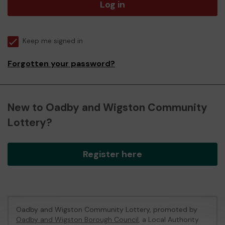
Log in
Keep me signed in
Forgotten your password?
New to Oadby and Wigston Community
Lottery?
Register here
Oadby and Wigston Community Lottery, promoted by
Oadby and Wigston Borough Council
, a Local Authority